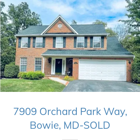
7909 Orchard Park Way,
Bowie, MD-SOLD