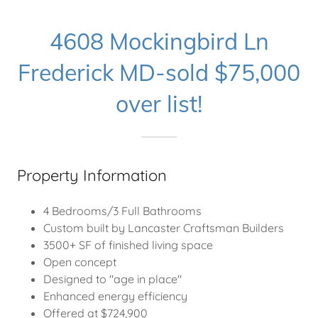
4608 Mockingbird Ln
Frederick MD-sold $75,000
over list!
Property Information
4 Bedrooms/3 Full Bathrooms
Custom built by Lancaster Craftsman Builders
3500+ SF of finished living space
Open concept
Designed to "age in place"
Enhanced energy efficiency
Offered at $724,900