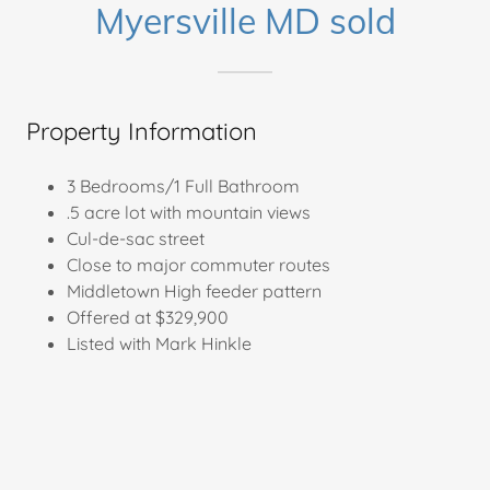
Myersville MD sold
Property Information
3 Bedrooms/1 Full Bathroom
.5 acre lot with mountain views
Cul-de-sac street
Close to major commuter routes
Middletown High feeder pattern
Offered at $329,900
Listed with Mark Hinkle