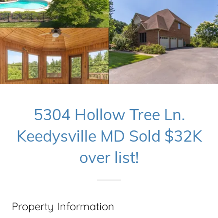
5304 Hollow Tree Ln.
Keedysville MD Sold $32K
over list!
Property Information