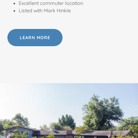
Excellent commuter location
Listed with Mark Hinkle
LEARN MORE