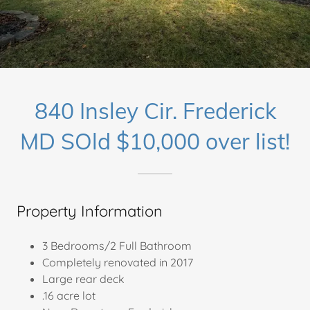
840 Insley Cir. Frederick
MD SOld $10,000 over list!
Property Information
3 Bedrooms/2 Full Bathroom
Completely renovated in 2017
Large rear deck
.16 acre lot