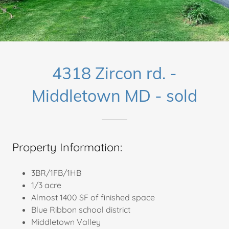
4318 Zircon rd. -
Middletown MD - sold
Property Information:
3BR/1FB/1HB
1/3 acre
Almost 1400 SF of finished space
Blue Ribbon school district
Middletown Valley