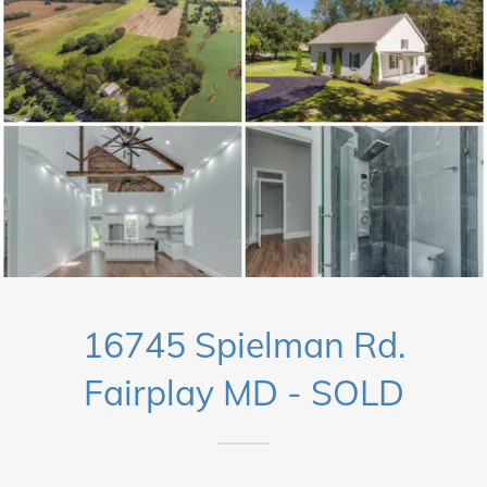
16745 Spielman Rd.
Fairplay MD - SOLD