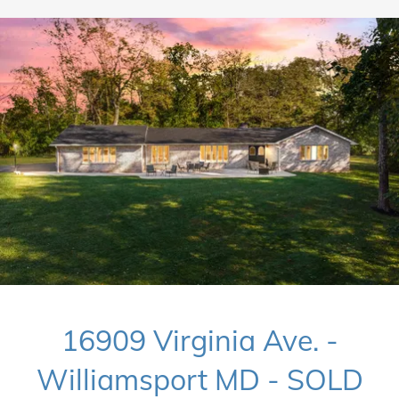
16909 Virginia Ave. -
Williamsport MD - SOLD