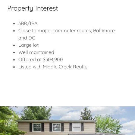
Property Interest
3BR/1BA
Close to major commuter routes, Baltimore
and DC
Large lot
Well maintained
Offered at $304,900
Listed with Middle Creek Realty