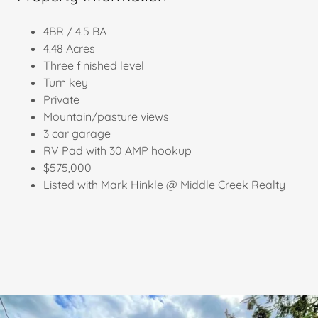
4BR / 4.5 BA
4.48 Acres
Three finished level
Turn key
Private
Mountain/pasture views
3 car garage
RV Pad with 30 AMP hookup
$575,000
Listed with Mark Hinkle @ Middle Creek Realty