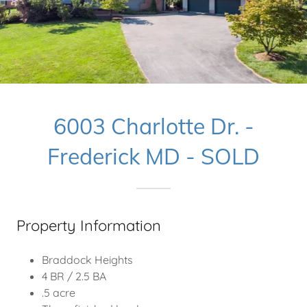
6003 Charlotte Dr. -
Frederick MD - SOLD
Property Information
Braddock Heights
4 BR / 2.5 BA
.5 acre