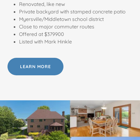
Renovated, like new
Private backyard with stamped concrete patio
Myersville/Middletown school district
Close to major commuter routes
Offered at $379900
Listed with Mark Hinkle
LEARN MORE