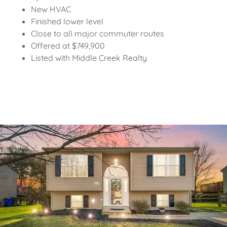
New HVAC
Finished lower level
Close to all major commuter routes
Offered at $749,900
Listed with Middle Creek Realty