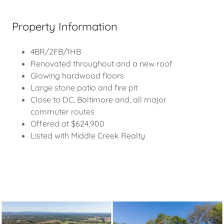
Property Information
4BR/2FB/1HB
Renovated throughout and a new roof
Glowing hardwood floors
Large stone patio and fire pit
Close to DC, Baltimore and, all major
commuter routes
Offered at $624,900
Listed with Middle Creek Realty