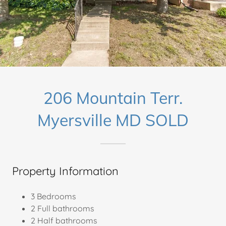
206 Mountain Terr.
Myersville MD SOLD
Property Information
3 Bedrooms
2 Full bathrooms
2 Half bathrooms