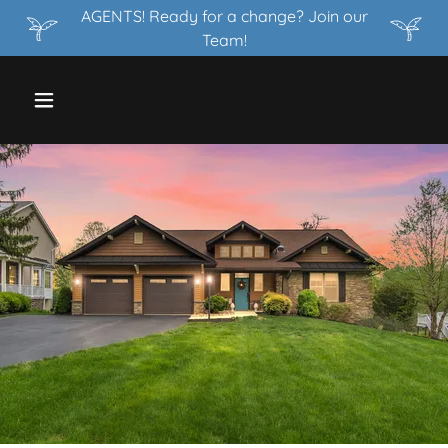
AGENTS! Ready for a change? Join our
Team!