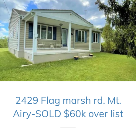
2429 Flag marsh rd. Mt.
Airy-SOLD $60k over list