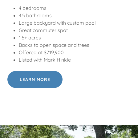
4 bedrooms
4.5 bathrooms
Large backyard with custom pool
Great commuter spot
1.6+ acres
Backs to open space and trees
Offered at $719,900
Listed with Mark Hinkle
LEARN MORE