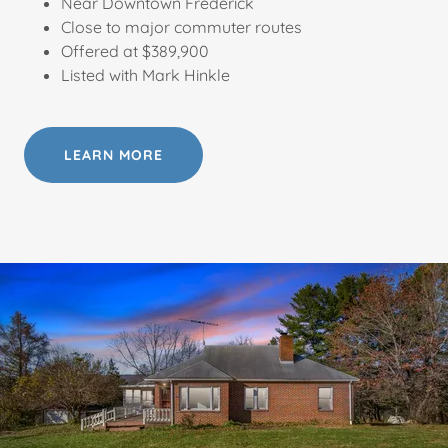
Near Downtown Frederick
Close to major commuter routes
Offered at $389,900
Listed with Mark Hinkle
LEARN MORE