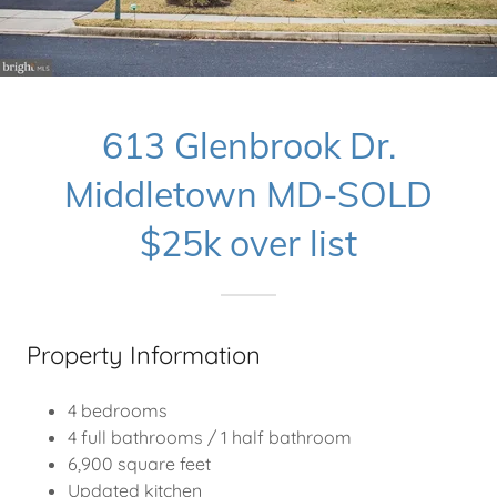
613 Glenbrook Dr.
Middletown MD-SOLD
$25k over list
Property Information
4 bedrooms
4 full bathrooms / 1 half bathroom
6,900 square feet
Updated kitchen