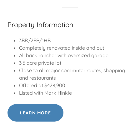
Property Information
3BR/2FB/1HB
Completely renovated inside and out
All brick rancher with oversized garage
3.6 acre private lot
Close to all major commuter routes, shopping
and restaurants
Offered at $428,900
Listed with Mark Hinkle
LEARN MORE