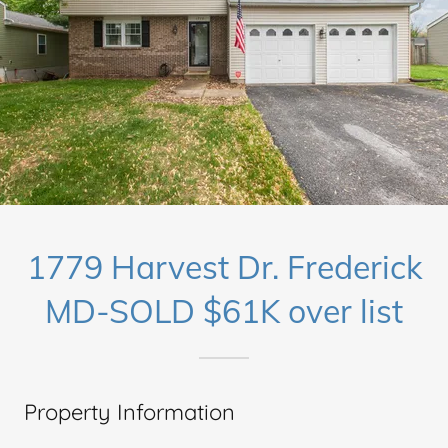
1779 Harvest Dr. Frederick
MD-SOLD $61K over list
Property Information