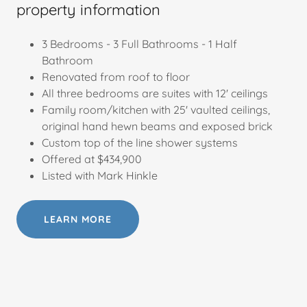
property information
3 Bedrooms - 3 Full Bathrooms - 1 Half
Bathroom
Renovated from roof to floor
All three bedrooms are suites with 12' ceilings
Family room/kitchen with 25' vaulted ceilings,
original hand hewn beams and exposed brick
Custom top of the line shower systems
Offered at $434,900
Listed with Mark Hinkle
LEARN MORE