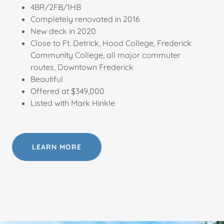
4BR/2FB/1HB
Completely renovated in 2016
New deck in 2020
Close to Ft. Detrick, Hood College, Frederick
Community College, all major commuter
routes, Downtown Frederick
Beautiful
Offered at $349,000
Listed with Mark Hinkle
LEARN MORE