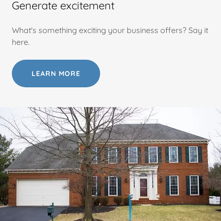
Generate excitement
What's something exciting your business offers? Say it
here.
LEARN MORE