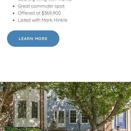
Great commuter spot
Offered at $369,900
Listed with Mark Hinkle
LEARN MORE