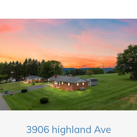
3906 highland Ave