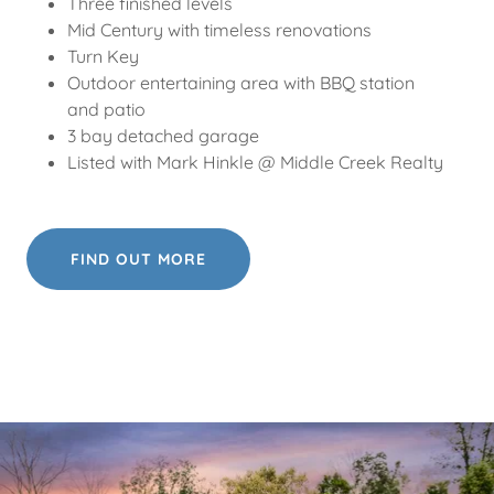
Three finished levels
Mid Century with timeless renovations
Turn Key
Outdoor entertaining area with BBQ station
and patio
3 bay detached garage
Listed with Mark Hinkle @ Middle Creek Realty
FIND OUT MORE