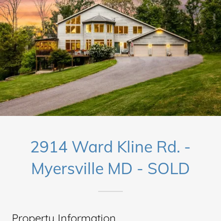
2914 Ward Kline Rd. -
Myersville MD - SOLD
Property Information