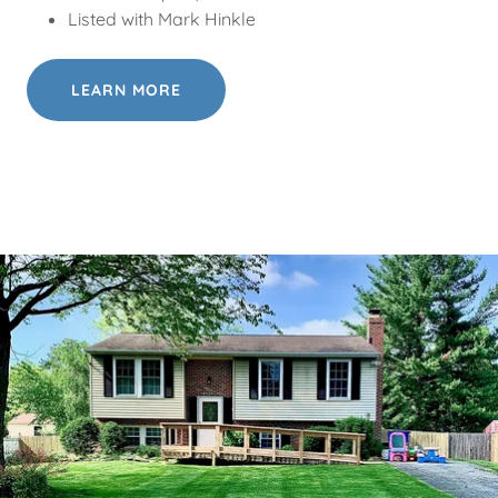
Listed with Mark Hinkle
LEARN MORE