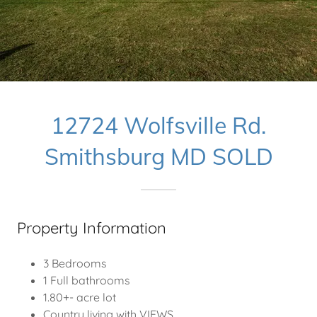
12724 Wolfsville Rd.
Smithsburg MD SOLD
Property Information
3 Bedrooms
1 Full bathrooms
1.80+- acre lot
Country living with VIEWS